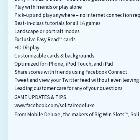
Play with friends or play alone
Pick-up and play anywhere – no internet connection re
Best-in-class tutorials for all 16 games
Landscape or portrait modes
Exclusive Easy Read™ cards
HD Display
Customizable cards & backgrounds
Optimized for iPhone, iPod Touch, and iPad
Share scores with friends using Facebook Connect
Tweet and view your Twitter feed without even leaving
Leading customer care for any of your questions
GAME UPDATES & TIPS
www.facebook.com/solitairedeluxe
From Mobile Deluxe, the makers of Big Win Slots™, Soli