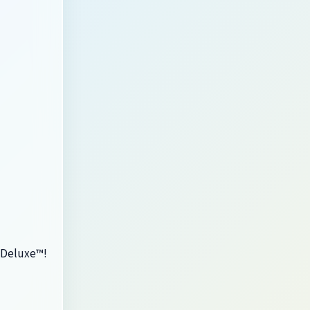
s Deluxe™!