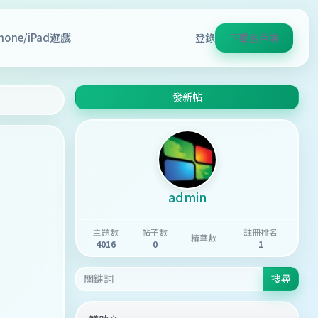
Phone/iPad遊戲
登錄
下載客戶端
發新帖
admin
主題數
帖子數
註冊排名
精華數
4016
0
1
搜尋