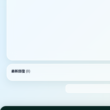
最新回復
(
0
)