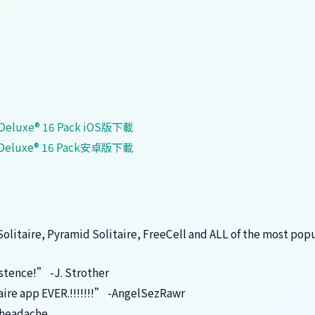
re Deluxe® 16 Pack iOS版下載
re Deluxe® 16 Pack安卓版下載
 Solitaire, Pyramid Solitaire, FreeCell and ALL of the most pop
istence!” -J. Strother
taire app EVER.!!!!!!!” -AngelSezRawr
cheadache