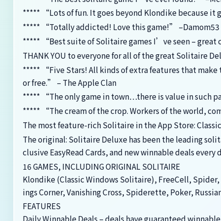
***** “Lots of fun. It goes beyond Klondike because it 
***** “Totally addicted! Love this game!” –Damom53
***** “Best suite of Solitaire games I’ve seen – great 
THANK YOU to everyone for all of the great Solitaire De
***** “Five Stars! All kinds of extra features that mak
or free.” – The Apple Clan
***** “The only game in town…there is value in such 
***** “The cream of the crop. Workers of the world, c
The most feature-rich Solitaire in the App Store: Classi
The original: Solitaire Deluxe has been the leading soli
clusive EasyRead Cards, and new winnable deals every d
16 GAMES, INCLUDING ORIGINAL SOLITAIRE
Klondike (Classic Windows Solitaire), FreeCell, Spider, 
ings Corner, Vanishing Cross, Spiderette, Poker, Russia
FEATURES
Daily Winnable Deals – deals have guaranteed winnable 