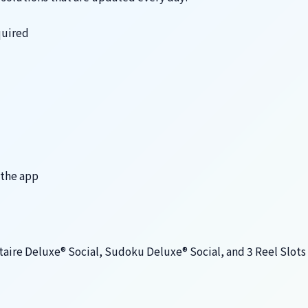
quired
 the app
taire Deluxe® Social, Sudoku Deluxe® Social, and 3 Reel Slot