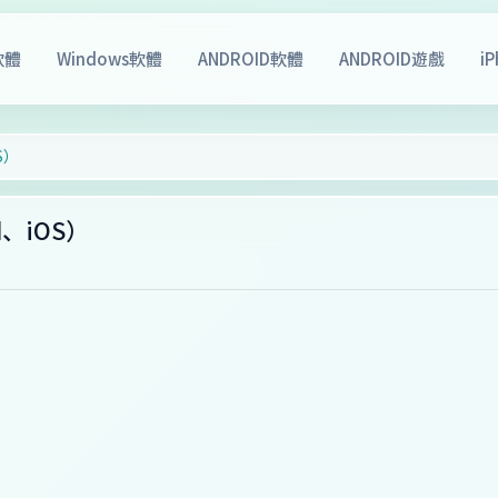
軟體
Windows軟體
ANDROID軟體
ANDROID遊戲
i
OS）
oid、iOS）