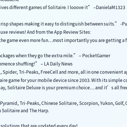
gives different games of Solitaire. I looove it” –DanielaM1323
crisp shapes making it easy to distinguish between suits.” -P
luxe reviews! And from the App Review Sites:
e the game even more fun…most importantly you are getting a f
packages when they go the extra mile.” – PocketGamer
ommence shuffling!” – LA Daily News
c, Spider, Tri-Peaks, FreeCell and more, all in one convenient 
taire game for your mobile device since 2003. With its simple c
ay, Solitaire Deluxe is your premium choice… and it’s all fre
Pyramid, Tri-Peaks, Chinese Solitaire, Scorpion, Yukon, Golf, 
n Solitaire and The Harp.
solutions that are updated every day!