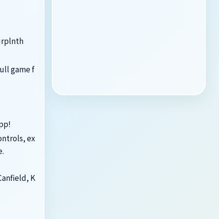
urplnth
ull game f
app!
ontrols, ex
e.
Canfield, K