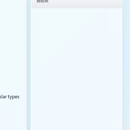
贊助商
ular types