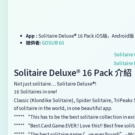
App :
‎Solitaire Deluxe® 16 Pack iOS版，Android版
提供者:
GOSUB 60
‎Solitai
‎Solitai
‎Solitaire Deluxe® 16 Pack 介紹
Not just solitaire… Solitaire Deluxe®!
16 Solitaires in one!
Classic (Klondike Solitaire), Spider Solitaire, TriPeaks
of solitaire in the world, in one beautiful app.
***** “This has to be the best solitaire collection in ex
***** “Best.Card.Game.EVER.! Love this!! Best free soli
***** “The best solitaire game I’ve ever found!” –M