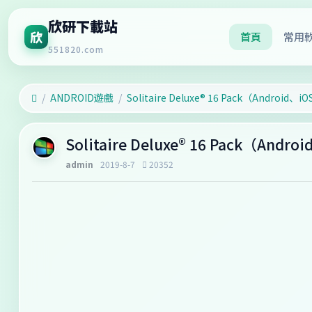
欣研下載站
欣
首頁
常用
551820.com
ANDROID遊戲
‎Solitaire Deluxe® 16 Pack（Android、i
‎Solitaire Deluxe® 16 Pack（Andr
admin
2019-8-7
20352